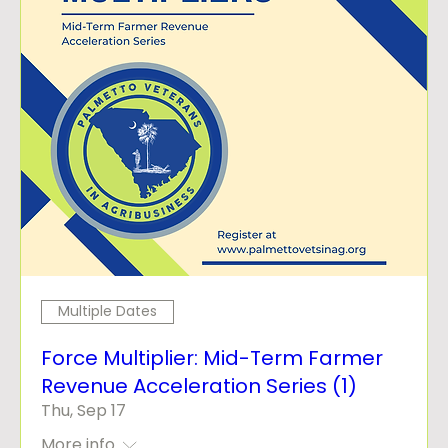
Multiple Dates
Force Multiplier: Mid-Term Farmer
Revenue Acceleration Series (1)
Thu, Sep 17
More info