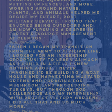
putting up fences, and more.
Working around nature,
plants, and animals helped me
decide my future, post
military service. I found that I
enjoyed being outdoors and
am now pursuing a degree in
forest resource management
at Clemson."
-Faith, USA Veteran
"when I began my transition
from the army to civilian life,
i looked for an internship
opportunity to learn as much
as i could in a field i knew
nothing about. I never
imagined i'd be building a goat
house and harvesting mustard
greens and foraging for
mushrooms and processing
turkeys, but through dod
skillbridge and my internship
with project victory gardens,
i did all that and so much
more."
-Bernie, USA Veteran