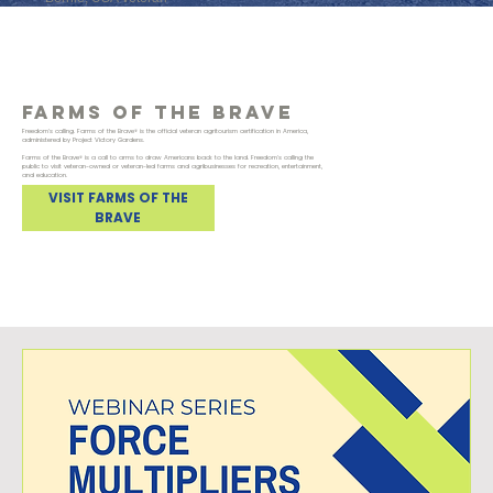
FARMS Of the brave
Freedom's calling. Farms of the Brave® is the official veteran agritourism certification in America,
administered by Project Victory Gardens.
Farms of the Brave® is a call to arms to draw Americans back to the land. Freedom's calling the
public to visit veteran-owned or veteran-led farms and agribusinesses for recreation, entertainment,
and education.
VISIT FARMS OF THE
BRAVE