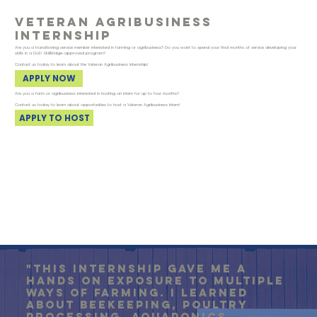
veteran agribusiness
internship
Are you a transitioning service member interested in farming or agribusiness? Do you want to spend your final months of service developing your
skills in a DoD SkillBridge-approved program?
Contact us today to learn about the Veteran Agribusiness Internship!
APPLY NOW
Are you a farm or agribusiness interested in hosting an intern for up to four months?
Contact us today to learn about opportunities to host a Veteran Agribusiness Intern!
APPLY TO HOST
"this internship gave me a
hands on exposure to multiple
ways of farming. I learned
about beekeeping, poultry
processing, aquaponics,