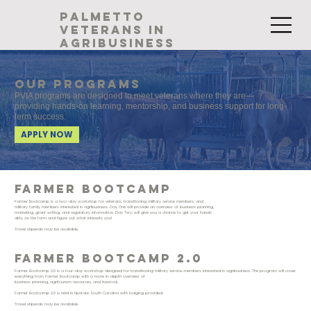
palmetto
veterans in
agribusiness
Our programs
PVIA programs are designed to meet veterans where they are—
providing hands-on learning, mentorship, and business support for long-
term success.
APPLY NOW
Farmer bootcamp
Farmer Bootcamp is a two-day workshop for veterans, transitioning military service members, and
military family members interested in agribusiness. Day One will provide an overview of business planning,
marketing, grant writing, and regulatory information. Day Two will give you a chance to get your hands
dirty on the farm and figure out what interests you!
Travel stipends may be available.
Farmer bootcamp 2.0
Farmer Bootcamp 2.0 is a four-day workshop designed for transitioning military service-members interested in agribusiness. The program will cover
everything from Farmer Bootcamp with a more in-depth overview of
business planning, agritourism resources, and livestock.
Farmer Bootcamp 2.0 is held in Upstate South Carolina with lodging provided.
Travel stipends may be available.