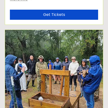
Get Tickets