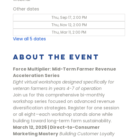
Other dates
Thu, Sep 17, 2:00 PM
Thu, Nov 12, 2:00 PM
Thu, Mar 11, 2:00 PM
View all 5 dates
About the event
Force Multiplier: Mid-Term Farmer Revenue 
Acceleration Series
Eight virtual workshops designed specifically for 
veteran farmers in years 4-7 of operation
Join us for this comprehensive bi-monthly 
workshop series focused on advanced revenue 
diversification strategies. Register for one session 
or all eight—each workshop stands alone while 
building toward long-term farm sustainability.
March 12, 2026 | Direct-to-Consumer 
Marketing Mastery
Building Customer Loyalty 