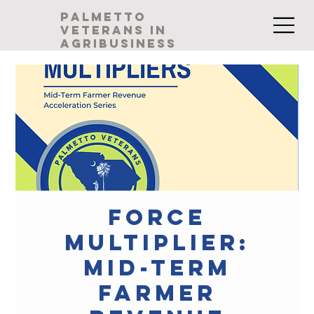
palmetto
veterans in
agribusiness
Force
Multiplier:
Mid-Term
Farmer