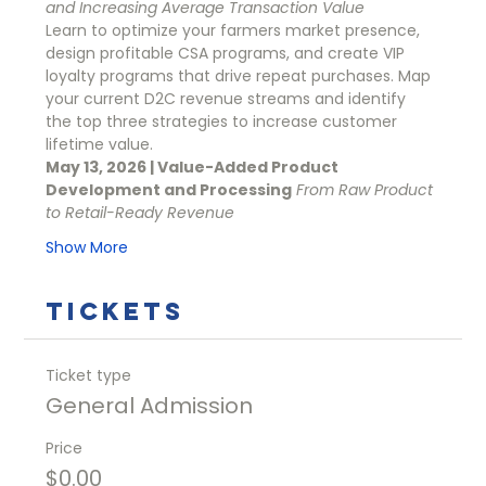
and Increasing Average Transaction Value
Learn to optimize your farmers market presence, 
design profitable CSA programs, and create VIP 
loyalty programs that drive repeat purchases. Map 
your current D2C revenue streams and identify 
the top three strategies to increase customer 
lifetime value.
May 13, 2026 | Value-Added Product 
Development and Processing
From Raw Product 
to Retail-Ready Revenue
Show More
Tickets
Ticket type
General Admission
Price
$0.00