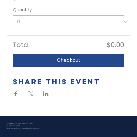
Quantity
Total
$0.00
Checkout
Share this event
140 Harbor Ln, Townville, SC 29689
Tel: 803-679-3666
Email:
projectvictorygardens@gmail.com