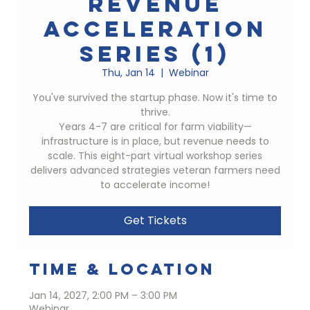
Revenue
Acceleration
Series (1)
Thu, Jan 14
  |  
Webinar
You've survived the startup phase. Now it's time to
thrive.
Years 4-7 are critical for farm viability—
infrastructure is in place, but revenue needs to
scale. This eight-part virtual workshop series
delivers advanced strategies veteran farmers need
to accelerate income!
Get Tickets
Time & Location
Jan 14, 2027, 2:00 PM – 3:00 PM
Webinar