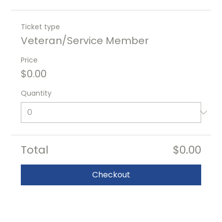
Ticket type
Veteran/Service Member
Price
$0.00
Quantity
Total
$0.00
Checkout