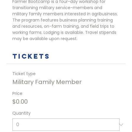
Farmer Bootcamp is a four-day workshop for 
transitioning military service-members and 
military family members interested in agribusiness. 
The program features business planning training 
and resources, on-farm training, and field trips to 
working farms. Lodging is available. Travel stipends 
may be available upon request. 
Tickets
Ticket type
Military Family Member
Price
$0.00
Quantity