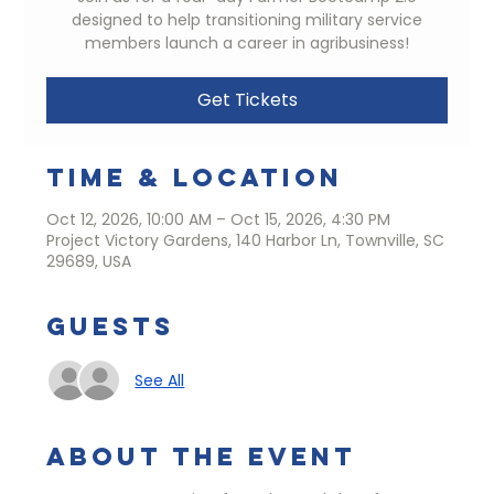
designed to help transitioning military service
members launch a career in agribusiness!
Get Tickets
Time & Location
Oct 12, 2026, 10:00 AM – Oct 15, 2026, 4:30 PM
Project Victory Gardens, 140 Harbor Ln, Townville, SC
29689, USA
Guests
See All
About the event