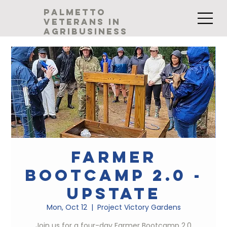
palmetto
veterans in
agribusiness
Farmer
Bootcamp 2.0 -
Upstate
Mon, Oct 12
  |  
Project Victory Gardens
Join us for a four-day Farmer Bootcamp 2.0